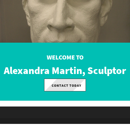
WELCOME TO
Alexandra Martin, Sculptor
CONTACT TODAY